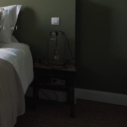
rt of