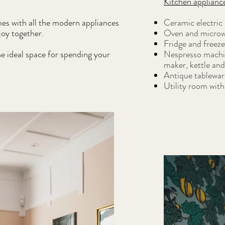
Kitchen applianc
mes with all the modern appliances
Ceramic electric
joy together.
Oven and microw
Fridge and freeze
he ideal space for spending your
Nespresso machine
maker, kettle and
Antique tablewar
Utility room wit