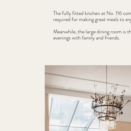
The fully fitted kitchen at No. 116 co
required for making great meals to en
Meanwhile, the large dining room is t
evenings with family and friends.