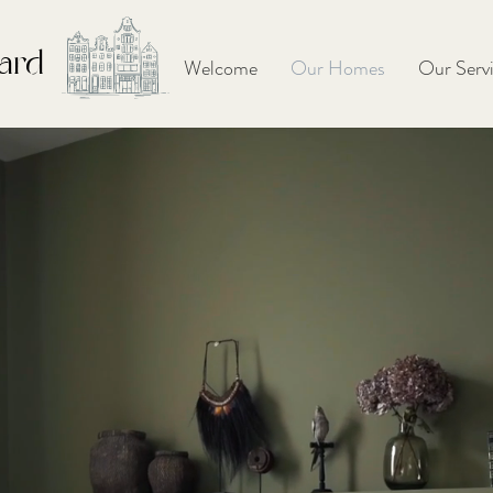
ard
Welcome
Our Homes
Our Serv