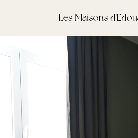
Les Maisons d'Edou