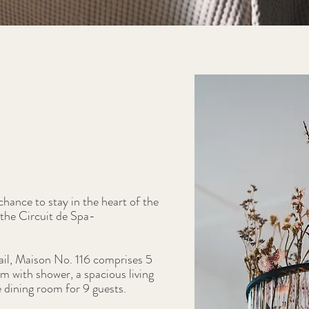
hance to stay in the heart of the
the Circuit de Spa-
ail, Maison No. 116 comprises 5
 with shower, a spacious living
e dining room for 9 guests.