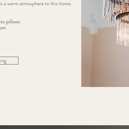
nds a warm atmosphere to this home.
ic pillows
oom
ing