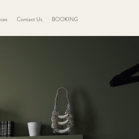
ices
Contact Us
BOOKING