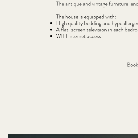
The antique and vintage furniture le
The house is equipped with:
High quality bedding and hypoallergen
A flat-screen television in each bedr
WIFI internet access
Book