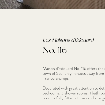
Les Maisons d'Edouard
No. 116
Maison d’Edouard No. 116 offers the c
town of Spa, only minutes away from 
Francorchamps.
Decorated with great attention to det
bedrooms, 3 shower rooms, 1 bathroom
room, a fully fitted kitchen and a larg