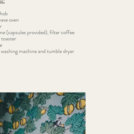
es:
 hob
ave oven
r
 (capsules provided), filter coffee
 toaster
e
h washing machine and tumble dryer