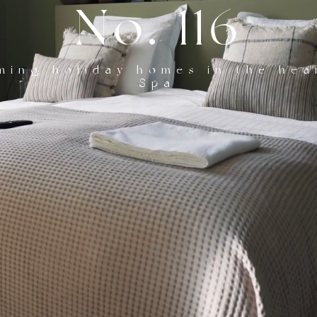
No. 116
ming holiday homes in the hea
Spa